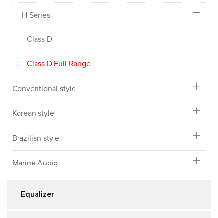
H Series
Class D
Class D Full Range
Conventional style
Korean style
Brazilian style
Marine Audio
Equalizer