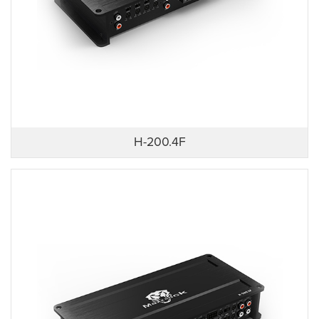
H-200.4F