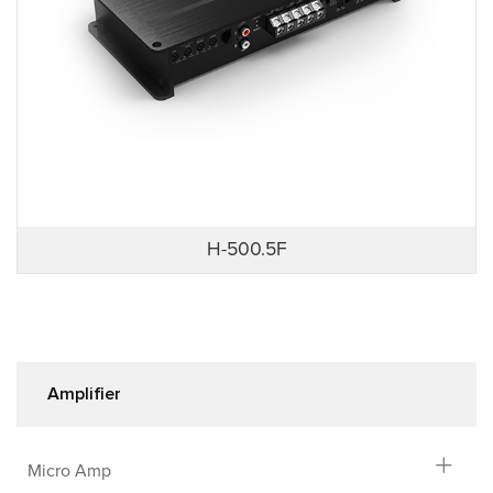
H-500.5F
Amplifier
Micro Amp