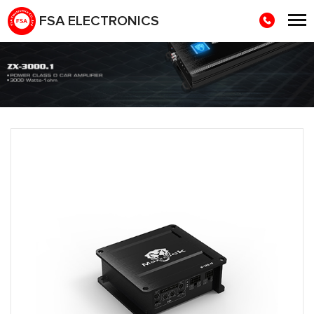
FSA ELECTRONICS