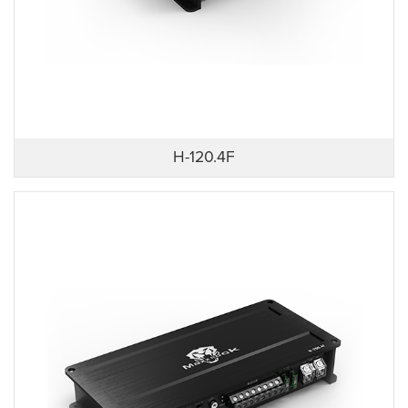
H-120.4F