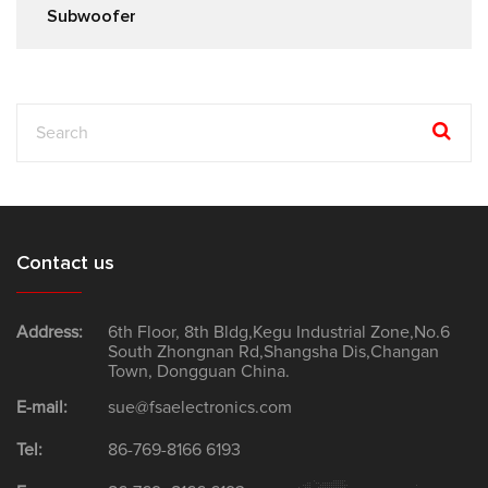
Subwoofer
Contact us
Address:
6th Floor, 8th Bldg,Kegu Industrial Zone,No.6
South Zhongnan Rd,Shangsha Dis,Changan
Town, Dongguan China.
E-mail:
sue@fsaelectronics.com
Tel:
86-769-8166 6193