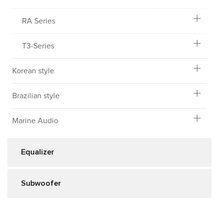
RA Series
T3-Series
Korean style
Brazilian style
Marine Audio
Equalizer
Subwoofer