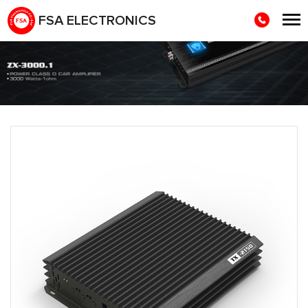
FSA ELECTRONICS