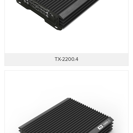
TX-2200.4