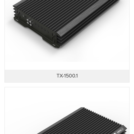
TX-1500.1