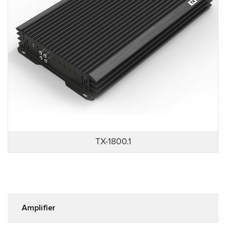
TX-1800.1
Amplifier