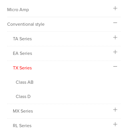
Micro Amp
Conventional style
TA Series
EA Series
TX Series
Class AB
Class D
MX Series
RL Series