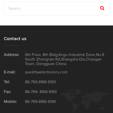
Contact us
Address:
6th Floor, 8th Bldg,Kegu Industrial Zone,No.6
South Zhongnan Rd,Shangsha Dis,Changan
Town, Dongguan China.
E-mail:
sue@fsaelectronics.com
Tel:
86-769-8166 6193
Fax:
86-769- 8166 6193
Mobile:
86-769-8166 6190