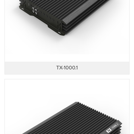
TX-1000.1