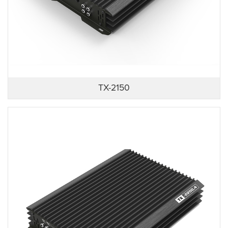
TX-2150