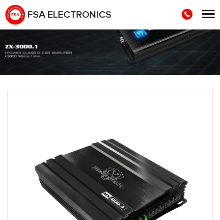
FSA ELECTRONICS