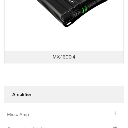
MX-1600.4
Amplifier
Micro Amp