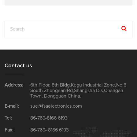
Contact us
Address:
6th Floor, 8th Bldg,Kegu Industrial Zone,No.6
South Zhongnan Rd,Shangsha Dis,Changan
Town, Dongguan China.
E-mail:
sue@fsaelectronics.com
Tel:
86-769-8166 6193
Fax:
86-769- 8166 6193