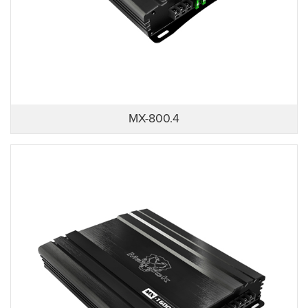
MX-800.4