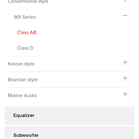
Conventional style
MX Series
Class AB
Class D
Korean style
Brazilian style
Marine Audio
Equalizer
Subwoofer