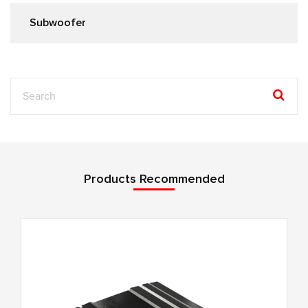
Subwoofer
Products Recommended