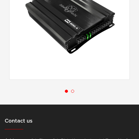
MX-800.4
Contact us