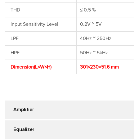
THD
≤ 0.5 %
Input Sensitivity Level
0.2V ~ 5V
LPF
40Hz ~ 250Hz
HPF
50Hz ~ 5kHz
Dimension(L×W×H)
301×230×51.6 mm
Amplifier
Equalizer