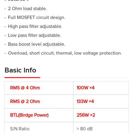
·
2 Ohm load stable.
·
Full MOSFET circuit design.
·
High pass filter adjustable.
·
Low pass filter adjustable.
·
Bass boost level adjustable.
·
Overload, short circuit, thermal, low voltage protection.
Basic Info
RMS @ 4 Ohm
100W ×4
RMS @ 2 Ohm
133W ×4
BTL(Birdge Power)
256W ×2
S/N Ratio
> 80 dB