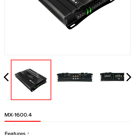
MX-1600.4
Features：