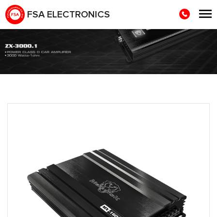
FSA ELECTRONICS