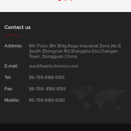
Contact us
Address:
6th Floor, 8th Bldg,Kegu Industrial Zone,No.6
South Zhongnan Rd,Shangsha Dis,Changan
Town, Dongguan China.
E-mail:
sue@fsaelectronics.com
Tel:
86-769-8166 6193
Fax:
86-769- 8166 6193
Mobile:
86-769-8166 6190