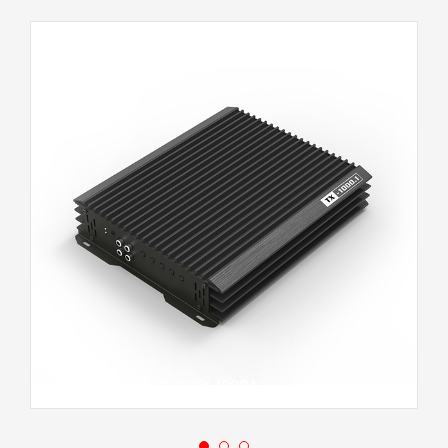
TX-1000.1