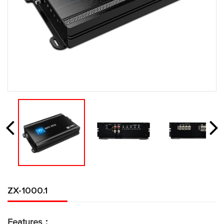
ZX-1000.1
Features：