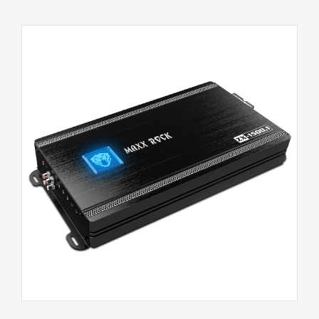
ZX-1500.1