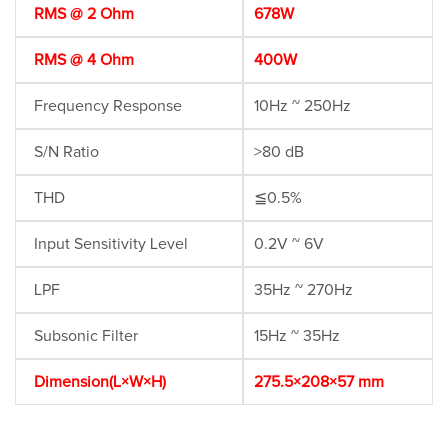
RMS @ 2 Ohm
678W
RMS @ 4 Ohm
400W
Frequency Response
10Hz ~ 250Hz
S/N Ratio
>80 dB
THD
≦0.5%
Input Sensitivity Level
0.2V ~ 6V
LPF
35Hz ~ 270Hz
Subsonic Filter
15Hz ~ 35Hz
Dimension(L×W×H)
275.5×208×57 mm