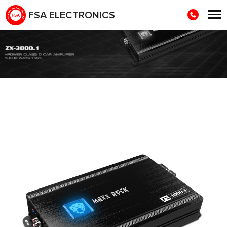
FSA ELECTRONICS