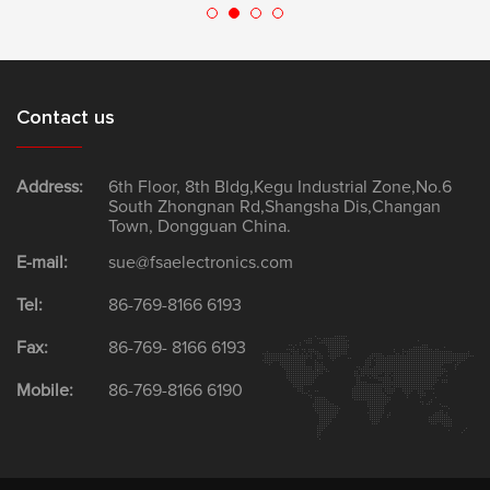
Contact us
Address:
6th Floor, 8th Bldg,Kegu Industrial Zone,No.6
South Zhongnan Rd,Shangsha Dis,Changan
Town, Dongguan China.
E-mail:
sue@fsaelectronics.com
Tel:
86-769-8166 6193
Fax:
86-769- 8166 6193
Mobile:
86-769-8166 6190