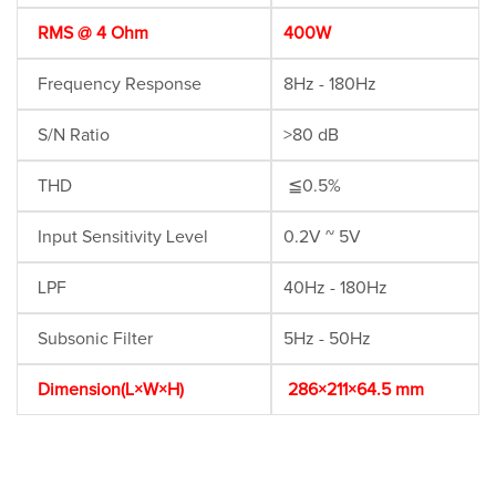
RMS @ 4 Ohm
400W
Frequency Response
8Hz - 180Hz
S/N Ratio
>80 dB
THD
≦0.5%
Input Sensitivity Level
0.2V ~ 5V
LPF
40Hz - 180Hz
Subsonic Filter
5Hz - 50Hz
Dimension(L×W×H)
286×211×64.5 mm