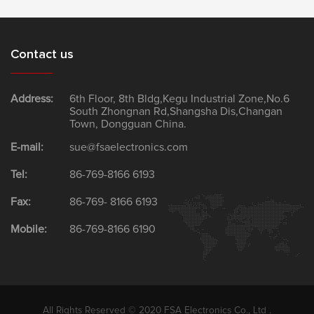
Contact us
Address:
6th Floor, 8th Bldg,Kegu Industrial Zone,No.6
South Zhongnan Rd,Shangsha Dis,Changan
Town, Dongguan China.
E-mail:
sue@fsaelectronics.com
Tel:
86-769-8166 6193
Fax:
86-769- 8166 6193
Mobile:
86-769-8166 6190
All Rights Reserved © 2020 FSA Electronics Co., Ltd .