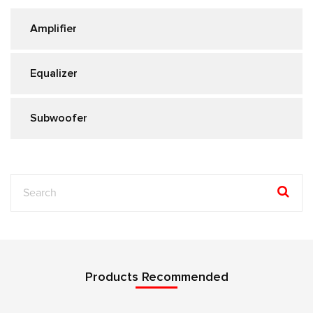
Amplifier
Equalizer
Subwoofer
Products Recommended