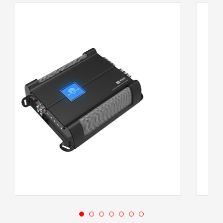
EA-D800