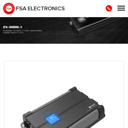
FSA ELECTRONICS