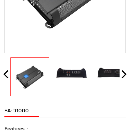
EA-D1000
Features：