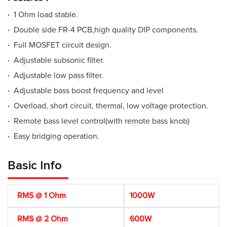
·
1 Ohm load stable.
·
Double side FR-4 PCB,high quality DIP components.
·
Full MOSFET circuit design.
·
Adjustable subsonic filter.
·
Adjustable low pass filter.
·
Adjustable bass boost frequency and level
·
Overload, short circuit, thermal, low voltage protection.
·
Remote bass level control(with remote bass knob)
·
Easy bridging operation.
Basic Info
RMS @ 1 Ohm
1000W
RMS @ 2 Ohm
600W