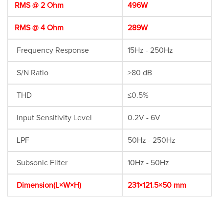
RMS @ 2 Ohm
496W
RMS @ 4 Ohm
289W
Frequency Response
15Hz - 250Hz
S/N Ratio
>80 dB
THD
≤0.5%
Input Sensitivity Level
0.2V - 6V
LPF
50Hz - 250Hz
Subsonic Filter
10Hz - 50Hz
Dimension(L×W×H)
231×121.5×50 mm