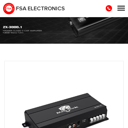
FSA ELECTRONICS