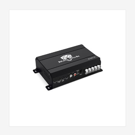
M-500.1D