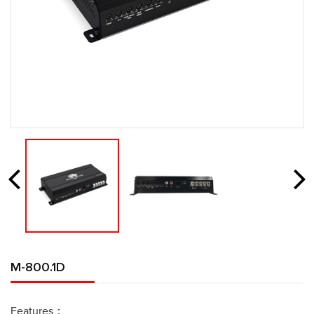
M-800.1D
Features：