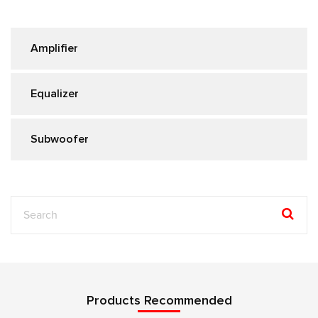
Amplifier
Equalizer
Subwoofer
Products Recommended