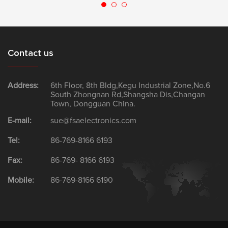
Contact us
Address:
6th Floor, 8th Bldg,Kegu Industrial Zone,No.6
South Zhongnan Rd,Shangsha Dis,Changan
Town, Dongguan China.
E-mail:
sue@fsaelectronics.com
Tel:
86-769-8166 6193
Fax:
86-769- 8166 6193
Mobile:
86-769-8166 6190