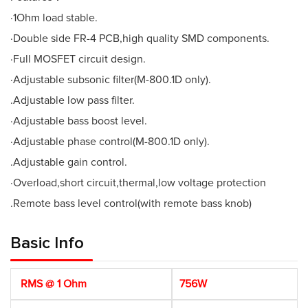
·1Ohm load stable.
·Double side FR-4 PCB,high quality SMD components.
·Full MOSFET circuit design.
·Adjustable subsonic filter(M-800.1D only).
.Adjustable low pass filter.
·Adjustable bass boost level.
·Adjustable phase control(M-800.1D only).
.Adjustable gain control.
·Overload,short circuit,thermal,low voltage protection
.Remote bass level control(with remote bass knob)
Basic Info
RMS @ 1 Ohm
756W