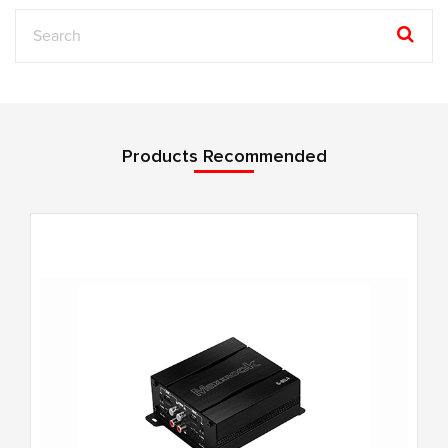
Products Recommended