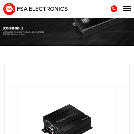
FSA ELECTRONICS