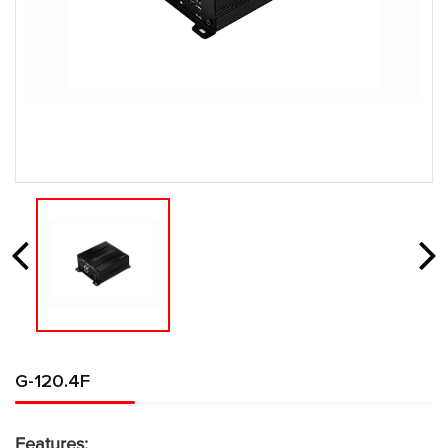
G-120.4F
Features: