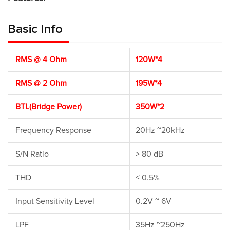
Basic Info
RMS @ 4 Ohm
120W*4
RMS @ 2 Ohm
195W*4
BTL(Bridge Power)
350W*2
Frequency Response
20Hz ~20kHz
S/N Ratio
> 80 dB
THD
≤ 0.5%
Input Sensitivity Level
0.2V ~ 6V
LPF
35Hz ~250Hz