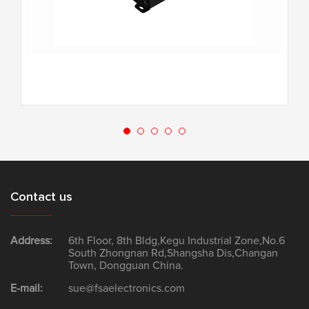
G-80.4F
Contact us
Address:
6th Floor, 8th Bldg,Kegu Industrial Zone,No.6
South Zhongnan Rd,Shangsha Dis,Changan
Town, Dongguan China.
E-mail:
sue@fsaelectronics.com