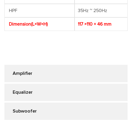
HPF
35Hz ~ 250Hz
Dimension(L×W×H)
117 ×110 × 46 mm
Amplifier
Equalizer
Subwoofer