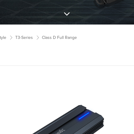
tyle
T3-Series
Class D Full Range