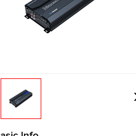
asic Info