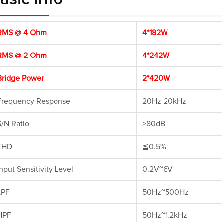
MS @ 4 Ohm
4*182W
MS @ 2 Ohm
4*242W
ridge Power
2*420W
requency Response
20Hz-20kHz
/N Ratio
>80dB
THD
≦0.5%
nput Sensitivity Level
0.2V~6V
PF
50Hz~500Hz
HPF
50Hz~1.2kHz