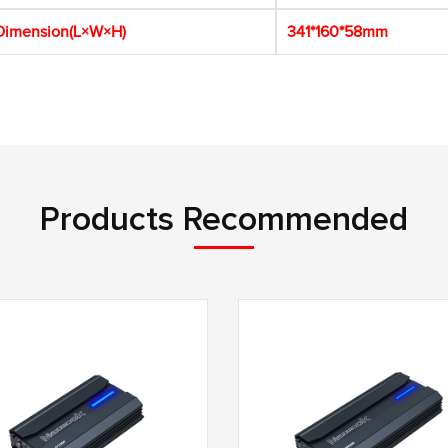
imension(L×W×H)
341*160*58mm
Products Recommended