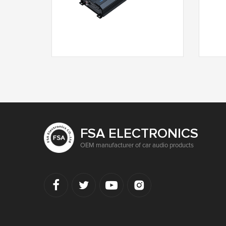
T3-2250F
FSA ELECTRONICS
OEM manufacturer of car audio products