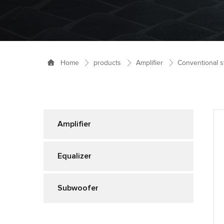
products
Amplifier
Conventional s
Home
Amplifier
Equalizer
Subwoofer