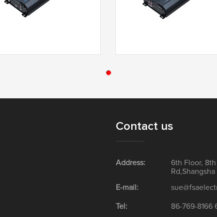
T3-4100F
T3-4200F
Contact us
Address:
6th Floor, 8t
Rd,Shangsha 
E-mail:
sue@fsaelect
Tel:
86-769-8166 