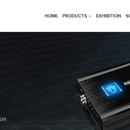
HOME
PRODUCTS
EXHIBITION
S