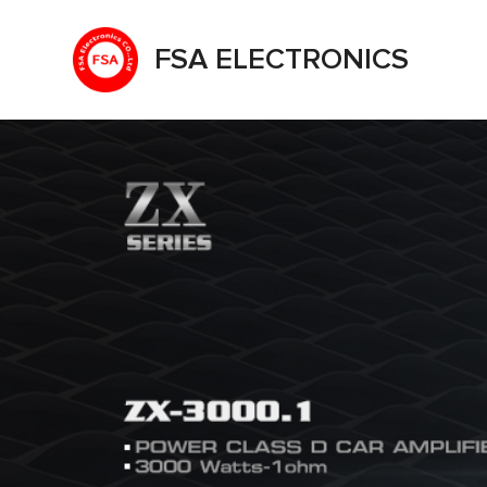
FSA ELECTRONICS