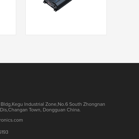
T3-1000.5F
h Bldg,Kegu Industrial Zone,No.6 South Zhongnan
Dis,Changan Town, Dongguan China.
ronics.com
6193