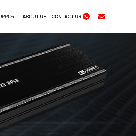
UPPORT
ABOUT US
CONTACT US