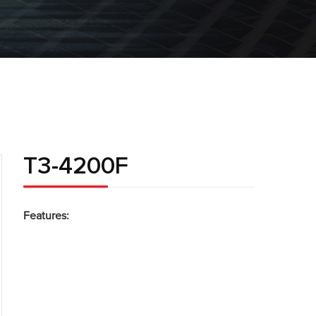
T3-4200F
Features: