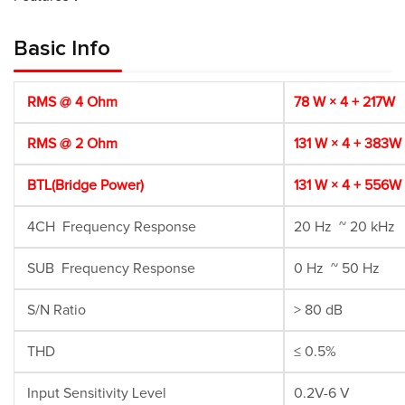
Basic Info
RMS @ 4 Ohm
78 W × 4 + 217W
RMS @ 2 Ohm
131 W × 4 + 383W
BTL(Bridge Power)
131 W × 4 + 556W
4CH Frequency Response
20 Hz ~ 20 kHz
SUB Frequency Response
0 Hz ~ 50 Hz
S/N Ratio
> 80 dB
THD
≤ 0.5%
Input Sensitivity Level
0.2V-6 V