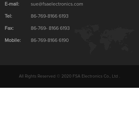
E-mail:
sue@fsaelectronics.com
Tel:
86-769-8166 6193
Fax:
86-769- 8166 6193
Mobile:
86-769-8166 6190
All Rights Reserved © 2020 FSA Electronics Co., Ltd .