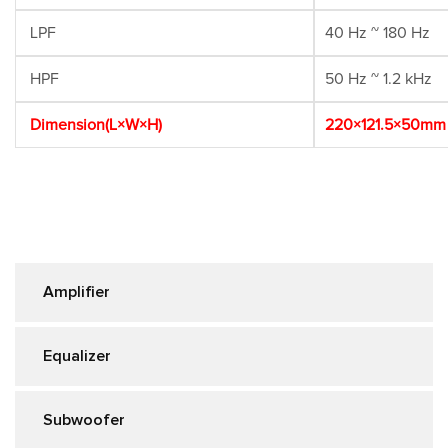
LPF
40 Hz ~ 180 Hz
HPF
50 Hz ~ 1.2 kHz
Dimension(L×W×H)
220×121.5×50mm
Amplifier
Equalizer
Subwoofer