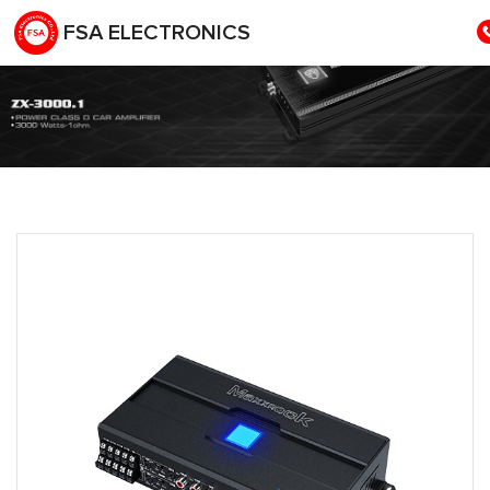
FSA ELECTRONICS