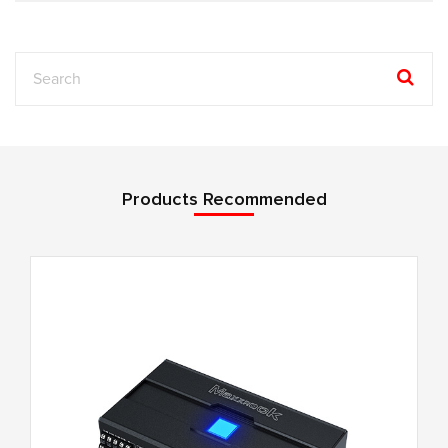
Products Recommended