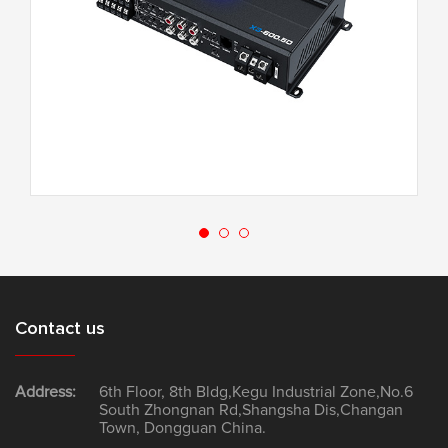
X3-120.4F
Contact us
Address:
6th Floor, 8th Bldg,Kegu Industrial Zone,No.6
South Zhongnan Rd,Shangsha Dis,Changan
Town, Dongguan China.