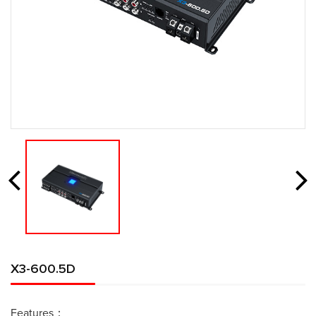
X3-600.5D
Features：