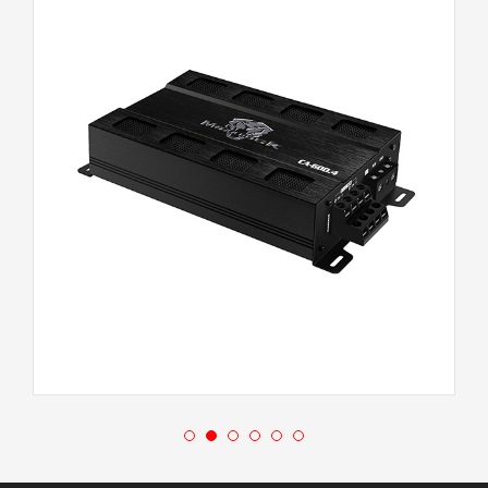
CA-600.4