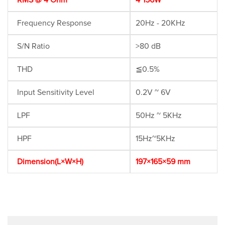
RMS @ 4 Ohm
4*156W
Frequency Response
20Hz - 20KHz
S/N Ratio
>80 dB
THD
≦0.5%
Input Sensitivity Level
0.2V ~ 6V
LPF
50Hz ~ 5KHz
HPF
15Hz~5KHz
Dimension(L×W×H)
197×165×59 mm