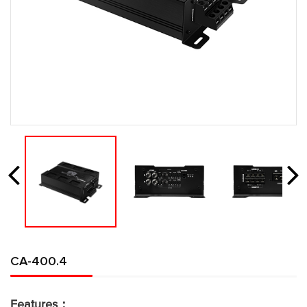
CA-400.4
Features：