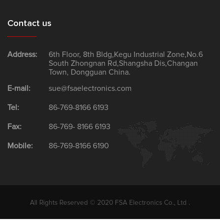
Contact us
Address:
6th Floor, 8th Bldg,Kegu Industrial Zone,No.6
South Zhongnan Rd,Shangsha Dis,Changan
Town, Dongguan China.
E-mail:
sue@fsaelectronics.com
Tel:
86-769-8166 6193
Fax:
86-769- 8166 6193
Mobile:
86-769-8166 6190
All Rights Reserved © 2020 FSA Electronics Co., Ltd .