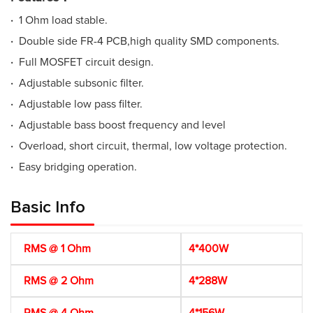
·
1 Ohm load stable.
·
Double side FR-4 PCB,high quality SMD components.
·
Full MOSFET circuit design.
·
Adjustable subsonic filter.
·
Adjustable low pass filter.
·
Adjustable bass boost frequency and level
·
Overload, short circuit, thermal, low voltage protection.
·
Easy bridging operation.
Basic Info
RMS @ 1 Ohm
4*400W
RMS @ 2 Ohm
4*288W