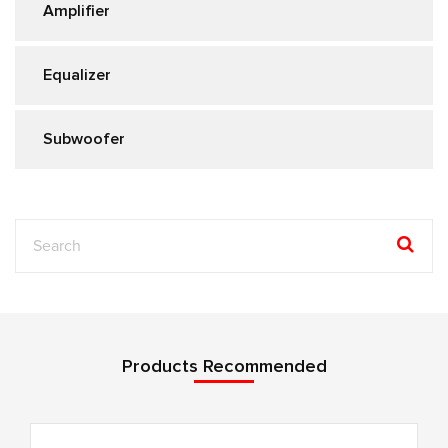
Amplifier
Equalizer
Subwoofer
Products Recommended