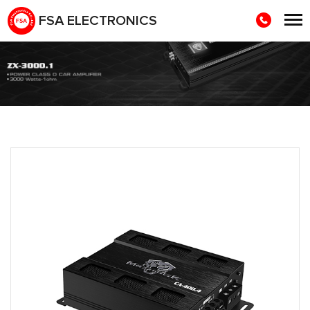
FSA ELECTRONICS