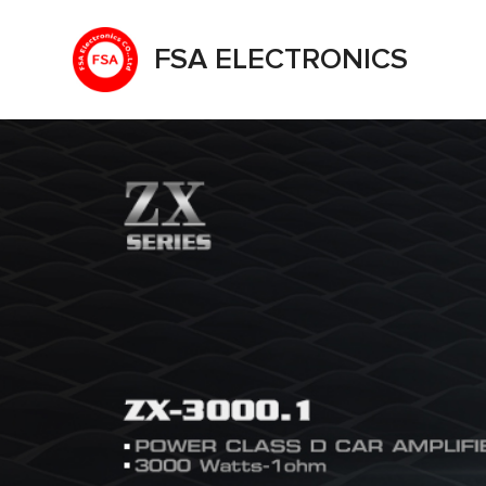
FSA ELECTRONICS