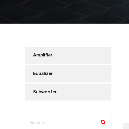
Amplifier
Equalizer
Subwoofer