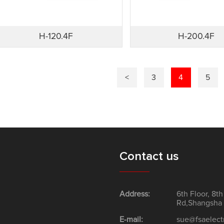
H-120.4F
H-200.4F
<
3
4
5
Contact us
Address:
6th Floor, 8t
Rd,Shangsha 
E-mail:
sue@fsaelect