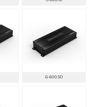
G-800.1D
G-600.5D