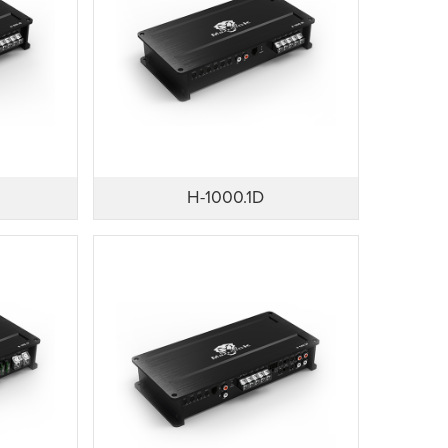
H-1000.1D