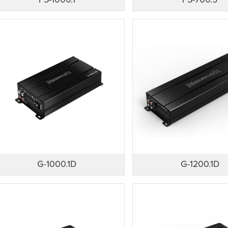
FS-1000.1
FS-700.5
G-1000.1D
G-1200.1D