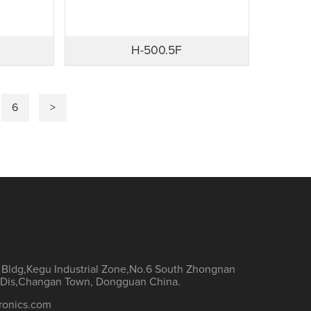
H-500.5F
6
>
h Bldg,Kegu Industrial Zone,No.6 South Zhongnan
Dis,Changan Town, Dongguan China.
ronics.com