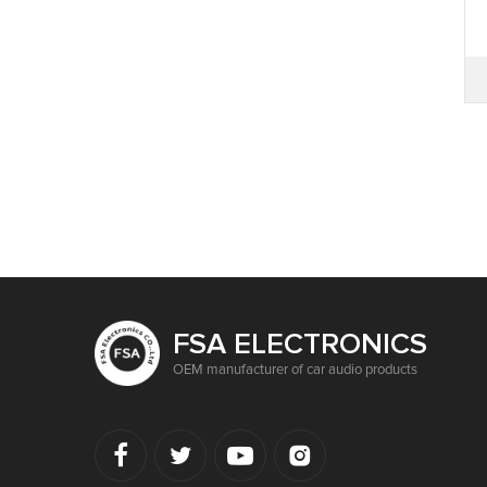
FSA ELECTRONICS
OEM manufacturer of car audio products