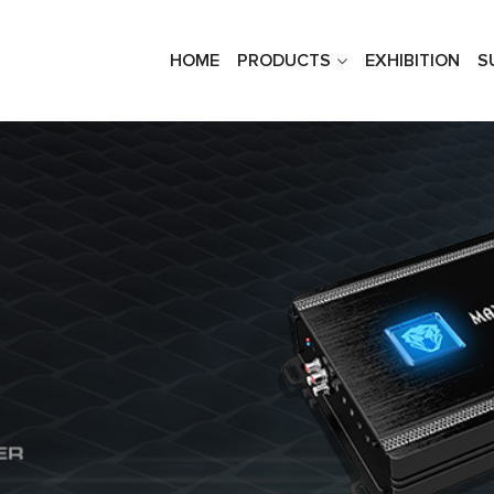
HOME
PRODUCTS
EXHIBITION
S