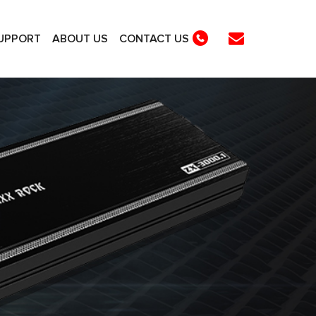
UPPORT
ABOUT US
CONTACT US