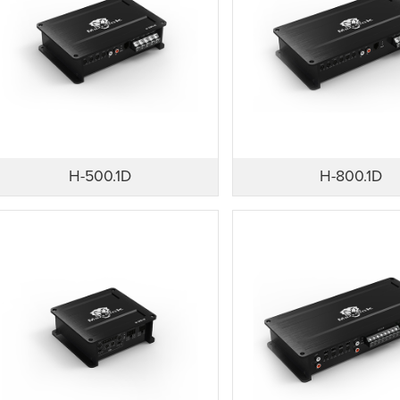
H-500.1D
H-800.1D