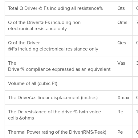
Total Q Driver @ Fs including all resistance%
Qts
Q of the Driver@ Fs including non
Qms
electronical resistance only
Q of the Driver
Qes
@Fs including electronical resistance only
The
Vas
Driver% compliance expressed as an equivalent
Volume of all (cubic Ft)
The Driver%s linear displacement (inches)
Xmax
The Dc resistance of the driver% twin voice
Re
coils &ohms
Thermal Power rating of the Driver(RMS/Peak)
Pe