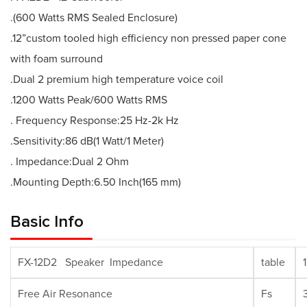
.(600 Watts RMS Sealed Enclosure)
.12”custom tooled high efficiency non pressed paper cone
with foam surround
.Dual 2 premium high temperature voice coil
.1200 Watts Peak/600 Watts RMS
. Frequency Response:25 Hz-2k Hz
.Sensitivity:86 dB(1 Watt/1 Meter)
. Impedance:Dual 2 Ohm
.Mounting Depth:6.50 Inch(165 mm)
Basic Info
FX-12D2 Speaker Impedance
table
Free Air Resonance
Fs