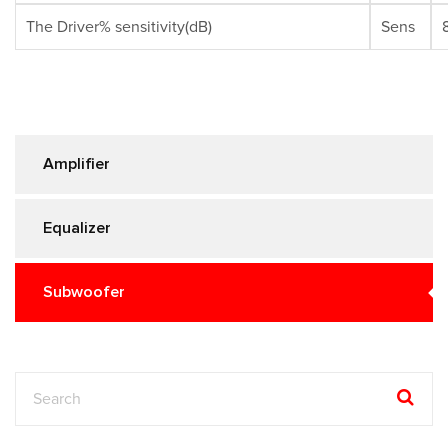
The Driver% sensitivity(dB)
Sens
Amplifier
Equalizer
Subwoofer