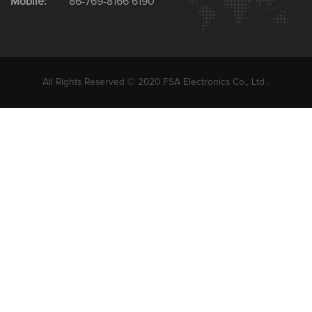
Mobile:
86-769-8166 6190
All Rights Reserved © 2020 FSA Electronics Co., Ltd .