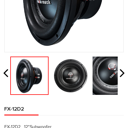
FX-12D2
FX-12D2 12"Subwoofer