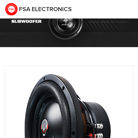
FSA ELECTRONICS