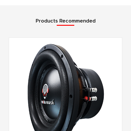
Products Recommended